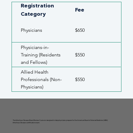
Registration
Fee
Category
Physicians
$650
Physicians-in-
Training (Residents
$550
and Fellows)
Allied Health
Professionals (Non-
$550
Physicians)
The Infectious Disease Board Review Course is designed to help physicians prepare for the American Board of Internal Medicine (ABIM)
Infectious Disease certification exam.