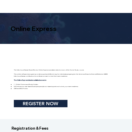
Online Express
The Infectious Disease Board Review Online Express is an abbreviated version of the Home Study course.
This online self-paced program provides a quick and efficient way for individuals preparing for the American Board of Internal Medicine (ABIM)
Infectious Disease certification/recertification exam to test their exam readiness.
The Online Express includes unlimited access to:
7 – Online Primers and Study Guides
500 interactive case-based board prep and photo-based questions to test your exam readiness
CME and MOC Points
REGISTER NOW
Registration & Fees